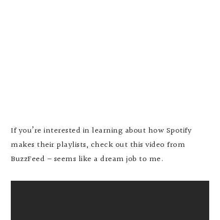
If you’re interested in learning about how Spotify
makes their playlists, check out this video from
BuzzFeed – seems like a dream job to me.