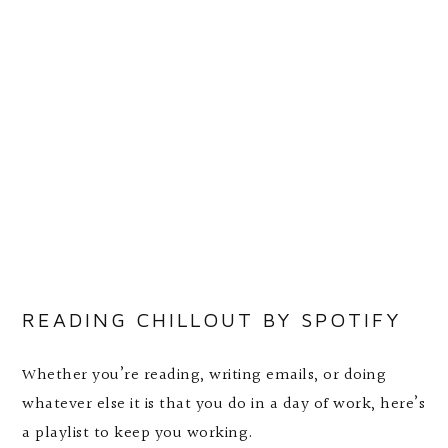
READING CHILLOUT BY SPOTIFY
Whether you’re reading, writing emails, or doing
whatever else it is that you do in a day of work, here’s
a playlist to keep you working.