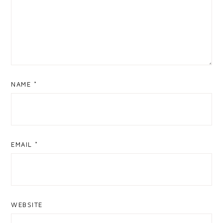
NAME
*
EMAIL
*
WEBSITE