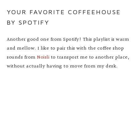
YOUR FAVORITE COFFEEHOUSE
BY SPOTIFY
Another good one from Spotify! This playlist is warm
and mellow. I like to pair this with the coffee shop
sounds from
Noisli
to transport me to another place,
without actually having to move from my desk.