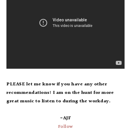
PLEASE let me know if you have any other
recommendations! I am on the hunt for more
great music to listen to during the workday.
-AJF
Follow