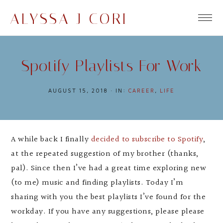
ALYSSA J CORI
Spotify Playlists For Work
AUGUST 15, 2018
·
IN:
CAREER
,
LIFE
A while back I finally
decided to subscribe to Spotify
,
at the repeated suggestion of my brother (thanks,
pal). Since then I’ve had a great time exploring new
(to me) music and finding playlists. Today I’m
sharing with you the best playlists I’ve found for the
workday. If you have any suggestions, please please