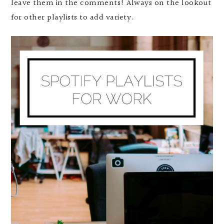
leave them in the comments! Always on the lookout
for other playlists to add variety.