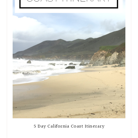
5 Day California Coast Itinerary