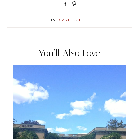
S
P
h
i
a
n
IN:
CAREER
,
LIFE
r
e
You’ll Also Love