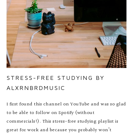
STRESS-FREE STUDYING BY
ALXRNBRDMUSIC
I first found this channel on YouTube and was so glad
to be able to follow on Spotify (without
commercials!). This stress-free studying playlist is
great for work and because you probably won’t