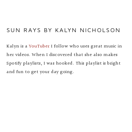
SUN RAYS BY KALYN NICHOLSON
Kalyn is a
YouTuber
I follow who uses great music in
her videos. When I discovered that she also makes
Spotify playlists, I was hooked. This playlist is bright
and fun to get your day going.