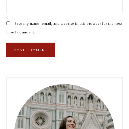
Save my name, email, and website in this browser for the next
time I comment.