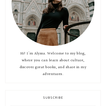
Hi! I'm Alyssa. Welcome to my blog,
where you can learn about culture,
discover great books, and share in my
adventures.
SUBSCRIBE