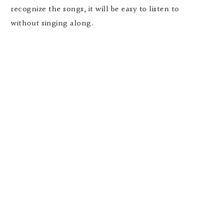
recognize the songs, it will be easy to listen to
without singing along.