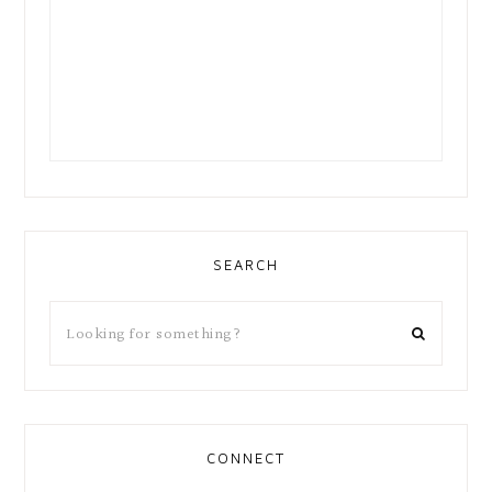
SEARCH
CONNECT