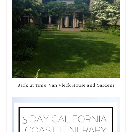
Back In Time: Van Vleck House and Gardens