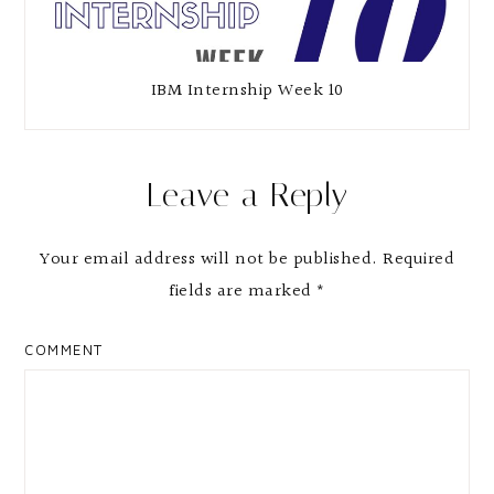
IBM Internship Week 10
Leave a Reply
Your email address will not be published.
Required
fields are marked
*
COMMENT