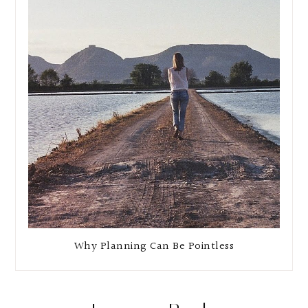
Why Planning Can Be Pointless