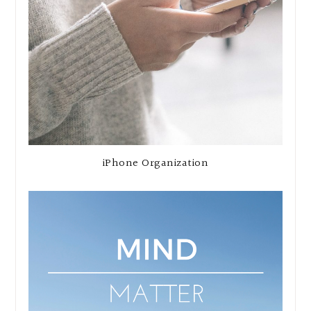
iPhone Organization