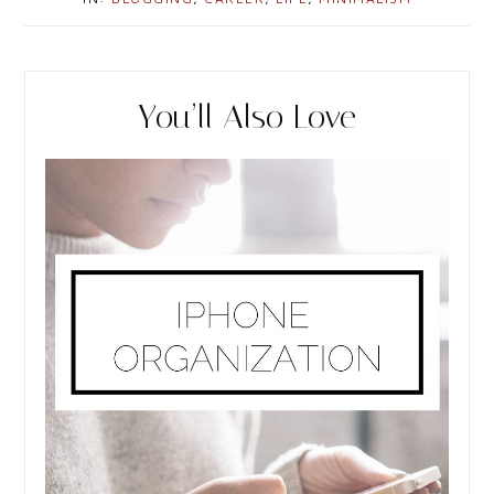
r
e
You’ll Also Love