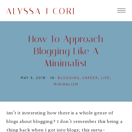
ALYSSA J CORI
How To Approach
Blogging Like A
Minimalist
MAY 9, 2018
·
IN:
BLOGGING
,
CAREER
,
LIFE
,
MINIMALISM
Isn’t it interesting how there is a whole genre of
blogs about blogging? I don’t remember this being a
thing back when I got into blogs; this meta-