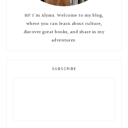
Hi! I'm Alyssa. Welcome to my blog,
where you can learn about culture,
discover great books, and share in my
adventures.
SUBSCRIBE