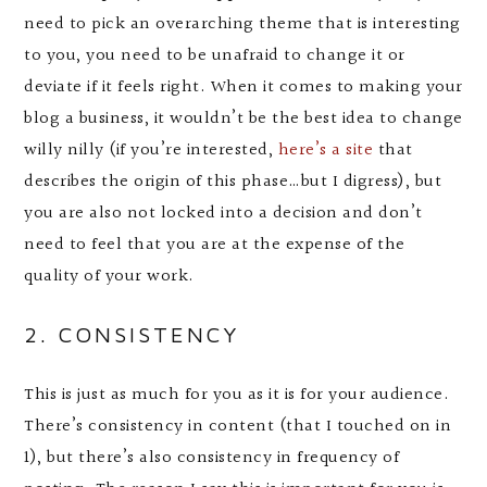
need to pick an overarching theme that is interesting
to you, you need to be unafraid to change it or
deviate if it feels right. When it comes to making your
blog a business, it wouldn’t be the best idea to change
willy nilly (if you’re interested,
here’s a site
that
describes the origin of this phase…but I digress), but
you are also not locked into a decision and don’t
need to feel that you are at the expense of the
quality of your work.
2. CONSISTENCY
This is just as much for you as it is for your audience.
There’s consistency in content (that I touched on in
1), but there’s also consistency in frequency of