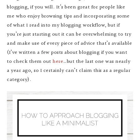
blogging, if you will. It’s been great for people like
me who enjoy browsing tips and incorporating some
of what I read into my blogging workflow, but if
you’re just starting out it can be overwhelming to try
and make use of every piece of advice that’s available
(I’ve written a few posts about blogging if you want
to check them out
here
…but the last one was nearly
a year ago, so I certainly can’t claim this as a regular
category).