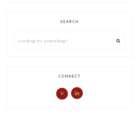
SEARCH
CONNECT