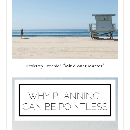
Desktop Freebie! “Mind over Matter”