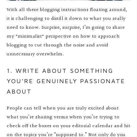
With all these blogging instructions floating around,
it is challenging to distill it down to what you really
need to know. Surprise, surprise, I’m going to share
my *minimalist* perspective on how to approach
blogging to cut through the noise and avoid
unnecessary overwhelm.
1. WRITE ABOUT SOMETHING
YOU’RE GENUINELY PASSIONATE
ABOUT
People can tell when you are truly excited about
what you’re sharing versus when you’re trying to
check off the boxes on your editorial calendar and hit
on the topics you’re “supposed to.” Not only do you