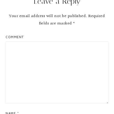
Leave a Reply
Your email address will not be published.
Required
fields are marked
*
COMMENT
NAME
*