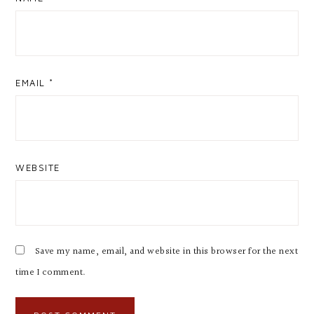
EMAIL
*
WEBSITE
Save my name, email, and website in this browser for the next
time I comment.