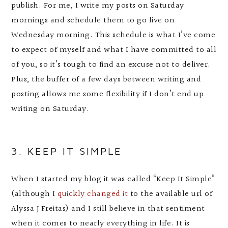
publish. For me, I write my posts on Saturday
mornings and schedule them to go live on
Wednesday morning. This schedule is what I’ve come
to expect of myself and what I have committed to all
of you, so it’s tough to find an excuse not to deliver.
Plus, the buffer of a few days between writing and
posting allows me some flexibility if I don’t end up
writing on Saturday.
3. KEEP IT SIMPLE
When I started my blog it was called “Keep It Simple”
(although I
quickly changed it
to the available url of
Alyssa J Freitas) and I still believe in that sentiment
when it comes to nearly everything in life. It is