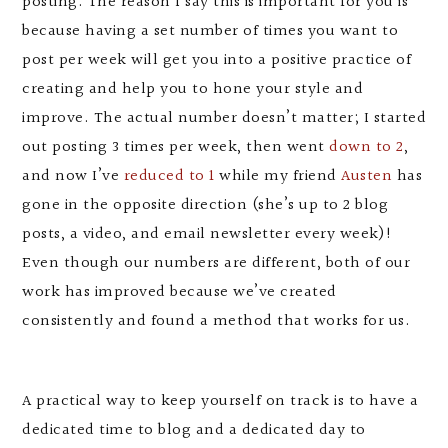
posting. The reason I say this is important for you is
because having a set number of times you want to
post per week will get you into a positive practice of
creating and help you to hone your style and
improve. The actual number doesn’t matter; I started
out posting 3 times per week, then went
down to 2
,
and now I’ve
reduced to 1
while my friend
Austen
has
gone in the opposite direction (she’s up to 2 blog
posts, a video, and email newsletter every week)!
Even though our numbers are different, both of our
work has improved because we’ve created
consistently and found a method that works for us.
A practical way to keep yourself on track is to have a
dedicated time to blog and a dedicated day to