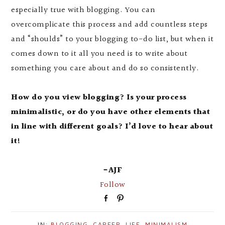
especially true with blogging. You can
overcomplicate this process and add countless steps
and “shoulds” to your blogging to-do list, but when it
comes down to it all you need is to write about
something you care about and do so consistently.
How do you view blogging? Is your process
minimalistic, or do you have other elements that
in line with different goals? I’d love to hear about
it!
-AJF
Follow
S
P
h
i
a
n
IN:
BLOGGING
,
CAREER
,
LIFE
,
MINIMALISM