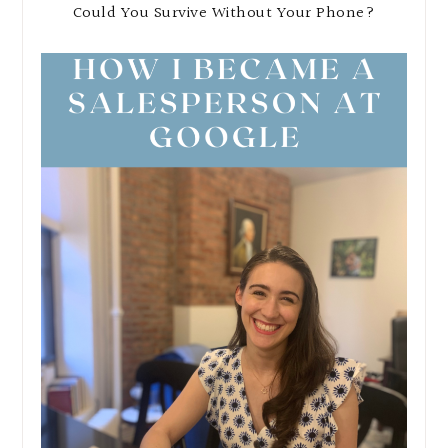
Could You Survive Without Your Phone?