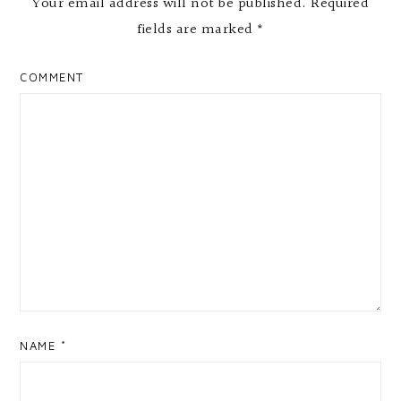
Your email address will not be published.
Required
fields are marked
*
COMMENT
NAME
*