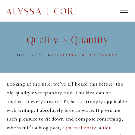
ALYSSA J CORI
Quality > Quantity
MAY 1, 2015
·
IN:
BLOGGING
,
CAREER
,
MUSINGS
Looking at the title, we’ve all heard this before: the
old quality over quantity rule. This idea can be
applied to every area of life, but is strongly applicable
with writing. I absolutely love to write. It gives me
such pleasure to sit down and compose something;
whether it’s a blog post, a
journal entry
, a
Her