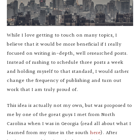
While I love getting to touch on many topics, I
believe that it would be more beneficial if I really
focused on writing in-depth, well researched posts.
Instead of rushing to schedule three posts a week
and holding myself to that standard, I would rather
change the frequency of publishing and turn out
work that I am truly proud of.
This idea is actually not my own, but was proposed to
me by one of the great guys I met from North
Carolina when I was in Georgia (read all about what I
learned from my time in the south
here
). After