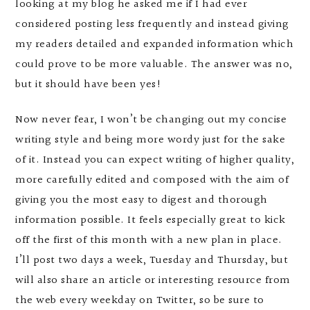
looking at my blog he asked me if I had ever
considered posting less frequently and instead giving
my readers detailed and expanded information which
could prove to be more valuable. The answer was no,
but it should have been yes!
Now never fear, I won’t be changing out my concise
writing style and being more wordy just for the sake
of it. Instead you can expect writing of higher quality,
more carefully edited and composed with the aim of
giving you the most easy to digest and thorough
information possible. It feels especially great to kick
off the first of this month with a new plan in place.
I’ll post two days a week, Tuesday and Thursday, but
will also share an article or interesting resource from
the web every weekday on Twitter, so be sure to