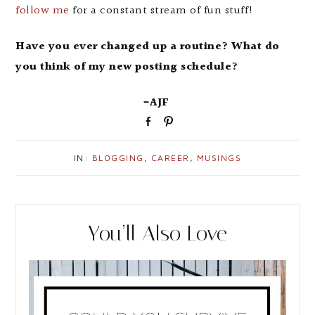
follow me
for a constant stream of fun stuff!
Have you ever changed up a routine? What do
you think of my new posting schedule?
-AJF
S
P
h
i
a
n
IN:
BLOGGING
,
CAREER
,
MUSINGS
r
e
You’ll Also Love