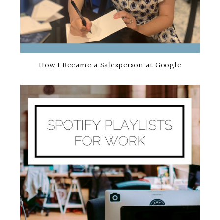
How I Became a Salesperson at Google