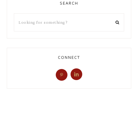
SEARCH
CONNECT