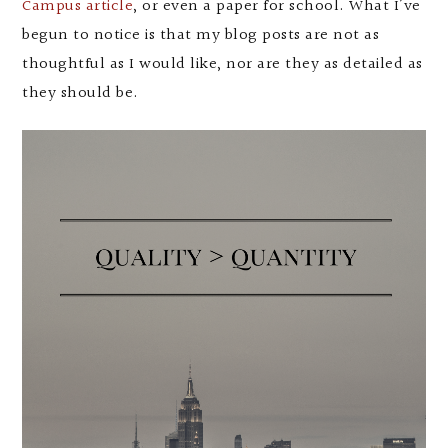
Campus article
, or even a paper for school. What I’ve
begun to notice is that my blog posts are not as
thoughtful as I would like, nor are they as detailed as
they should be.