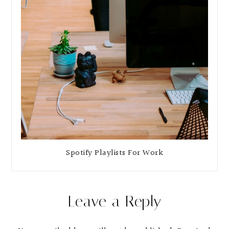
Spotify Playlists For Work
Leave a Reply