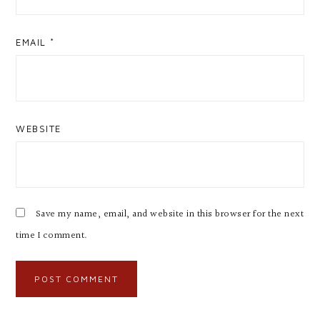
EMAIL
*
WEBSITE
Save my name, email, and website in this browser for the next
time I comment.