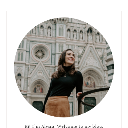
Hi! I'm Alyssa. Welcome to my blog,