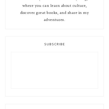
where you can learn about culture,
discover great books, and share in my
adventures.
SUBSCRIBE