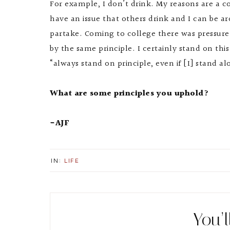
For example, I don’t drink. My reasons are a c
have an issue that others drink and I can be a
partake. Coming to college there was pressure
by the same principle. I certainly stand on this
“always stand on principle, even if [I] stand al
What are some principles you uphold?
-AJF
IN:
LIFE
You’l