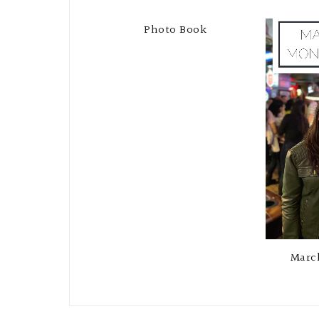
Photo Book
Marc