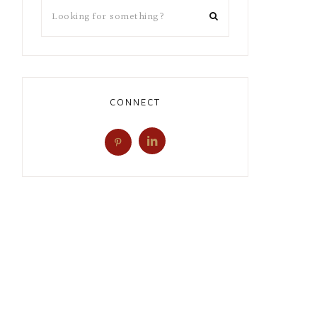
CONNECT