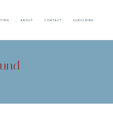
LTING
ABOUT
CONTACT
SUBSCRIBE
ound