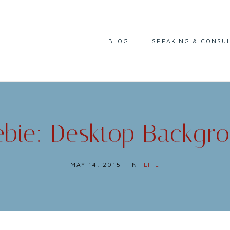
I
BLOG
SPEAKING & CONSU
READING
LIFE & CAREER
CULTURE & HISTORY
ebie: Desktop Backgr
MAY 14, 2015
·
IN:
LIFE