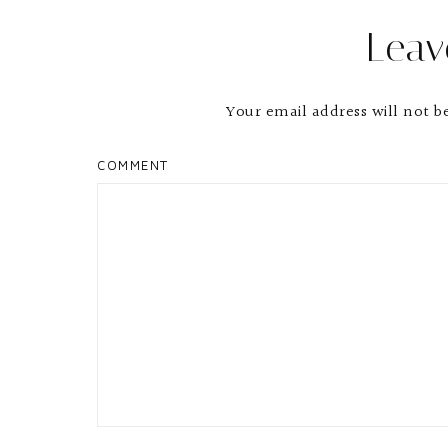
Leav
Your email address will not b
COMMENT