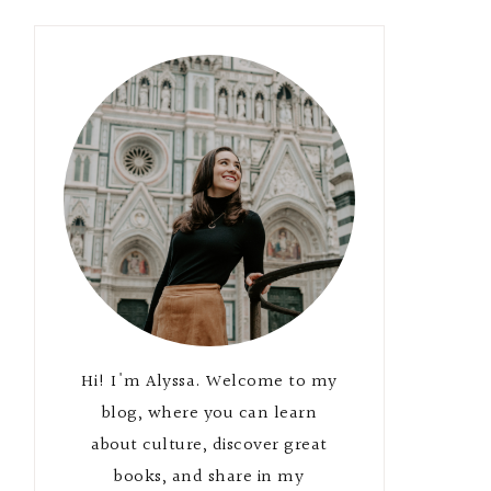
Hi! I'm Alyssa. Welcome to my
blog, where you can learn
about culture, discover great
books, and share in my