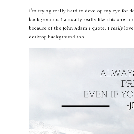
I’m trying really hard to develop my eye for
backgrounds. I actually really like this one an
because of the John Adam’s quote. I
really
love
desktop background too!