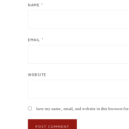
NAME
*
EMAIL
*
WEBSITE
Save my name, email, and website in this browser fo