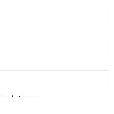
r the next time I comment.