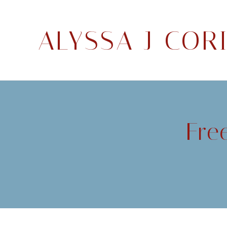
ALYSSA J COR
Fre