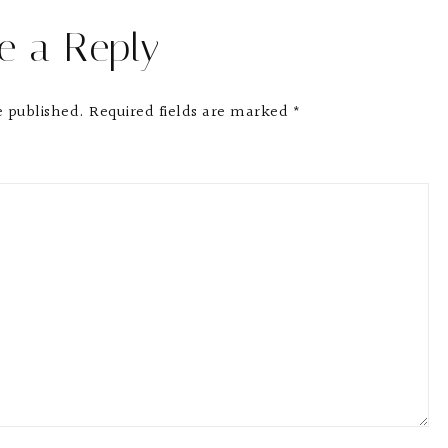
e a Reply
e published.
Required fields are marked
*