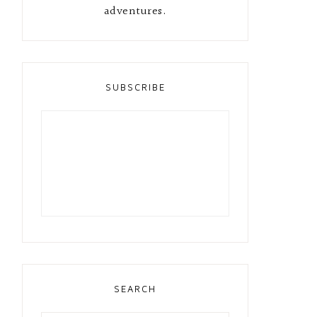
adventures.
SUBSCRIBE
SEARCH