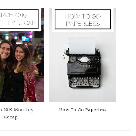
h 2019 Monthly
How To Go Paperless
Recap