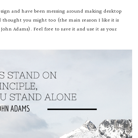
 design and have been messing around making desktop
d thought you might too (the main reason I like it is
 John Adams). Feel free to save it and use it as your