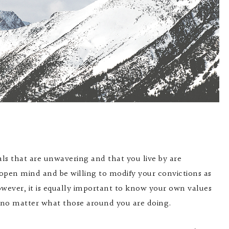
als that are unwavering and that you live by are
n open mind and be willing to modify your convictions as
wever, it is equally important to know your own values
, no matter what those around you are doing.