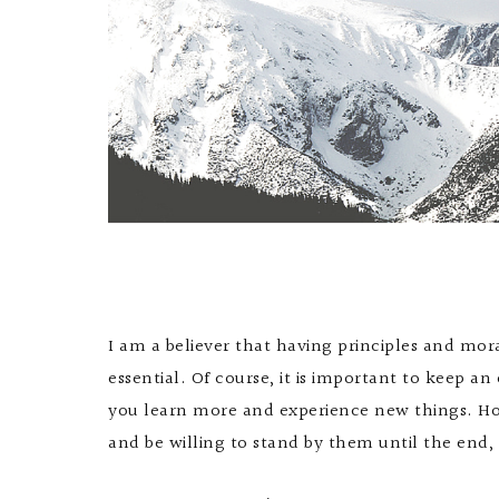
I am a believer that having principles and mor
essential. Of course, it is important to keep a
you learn more and experience new things. Ho
and be willing to stand by them until the end