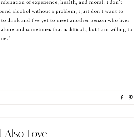
ombination of experience, health, and moral. I don’t
round alcohol without a problem, I just don’t want to
 to drink and I’ve yet to meet another person who lives
 alone and sometimes that is difficult, but I am willing to
one.”
S
P
h
i
a
n
r
e
l Also Love