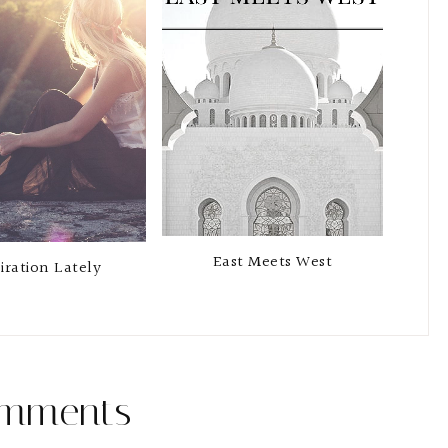
East Meets West
iration Lately
mments