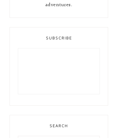
adventures.
SUBSCRIBE
SEARCH