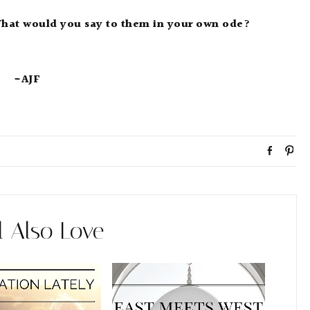
What would you say to them in your own ode?
-AJF
S
P
h
i
a
n
r
e
l Also Love