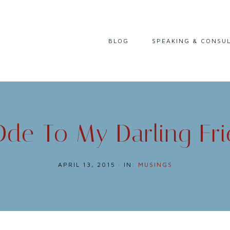
I
BLOG
SPEAKING & CONSU
READING
LIFE & CAREER
CULTURE & HISTORY
de To My Darling Fr
APRIL 13, 2015
·
IN:
MUSINGS