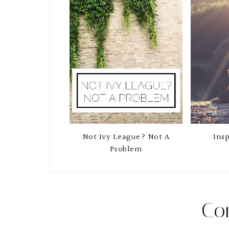
Not Ivy League? Not A
Insp
Problem
Co