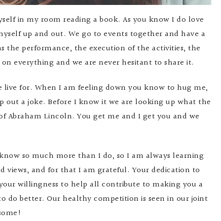
self in my room reading a book. As you know I do love
et myself up and out. We go to events together and have a
the performance, the execution of the activities, the
 on everything and we are never hesitant to share it.
we live for. When I am feeling down you know to hug me,
p out a joke. Before I know it we are looking up what the
ts of Abraham Lincoln. You get me and I get you and we
 know so much more than I do, so I am always learning
iews, and for that I am grateful. Your dedication to
 your willingness to help all contribute to making you a
do better. Our healthy competition is seen in our joint
esome!