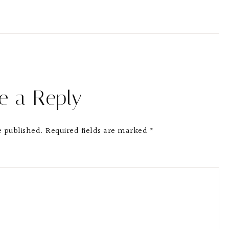
e a Reply
e published.
Required fields are marked
*