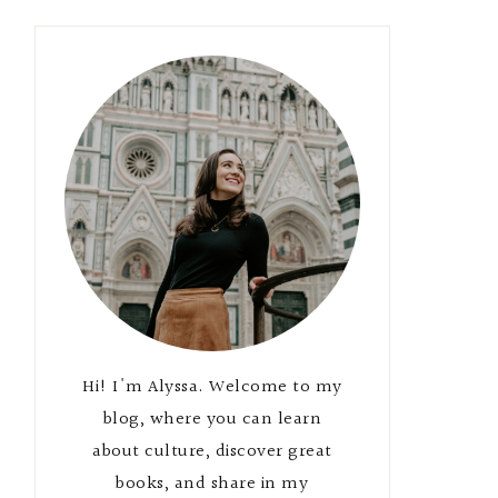
Hi! I'm Alyssa. Welcome to my
blog, where you can learn
about culture, discover great
books, and share in my