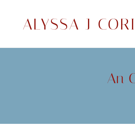
ALYSSA J COR
An O