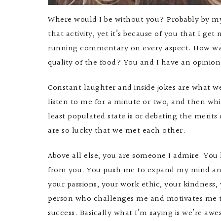
Where would I be without you? Probably by my
that activity, yet it’s because of you that I g
running commentary on every aspect. How was 
quality of the food? You and I have an opinion
Constant laughter and inside jokes are what 
listen to me for a minute or two, and then whi
least populated state is or debating the meri
are so lucky that we met each other.
Above all else, you are someone I admire. You
from you. You push me to expand my mind and v
your passions, your work ethic, your kindness,
person who challenges me and motivates me to 
success. Basically what I’m saying is we’re aw