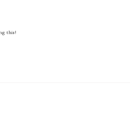
ng this!