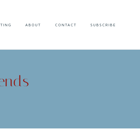
LTING
ABOUT
CONTACT
SUBSCRIBE
iends