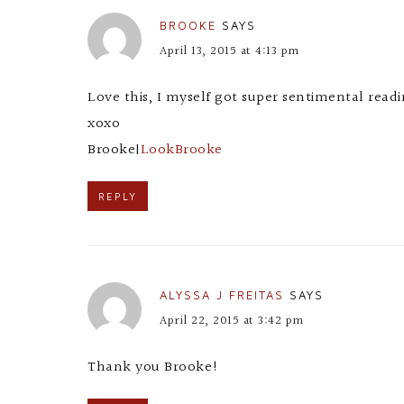
BROOKE
SAYS
April 13, 2015 at 4:13 pm
Love this, I myself got super sentimental readi
xoxo
Brooke|
LookBrooke
REPLY
ALYSSA J FREITAS
SAYS
April 22, 2015 at 3:42 pm
Thank you Brooke!