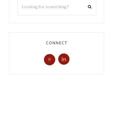
CONNECT