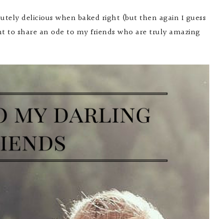
lutely delicious when baked right (but then again I guess
nt to share an ode to my friends who are truly amazing