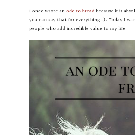
I once wrote an
ode to bread
because it is abso
you can say that for everything…). Today I wa
people who add incredible value to my life.