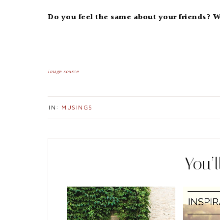
Do you feel the same about your friends? 
image source
IN:
MUSINGS
You’l