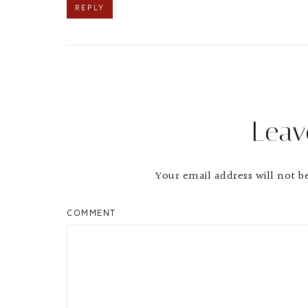
REPLY
Leav
Your email address will not b
COMMENT