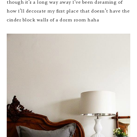
though it’s a long way away I’ve been dreaming of
how I’ll decorate my first place that doesn’t have the
cinder block walls of a dorm room haha