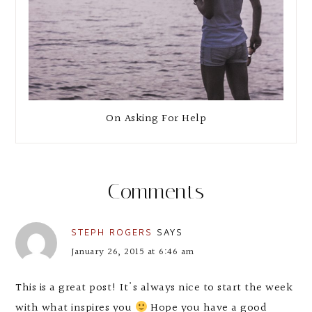
On Asking For Help
Comments
STEPH ROGERS
SAYS
January 26, 2015 at 6:46 am
This is a great post! It's always nice to start the week
with what inspires you
Hope you have a good