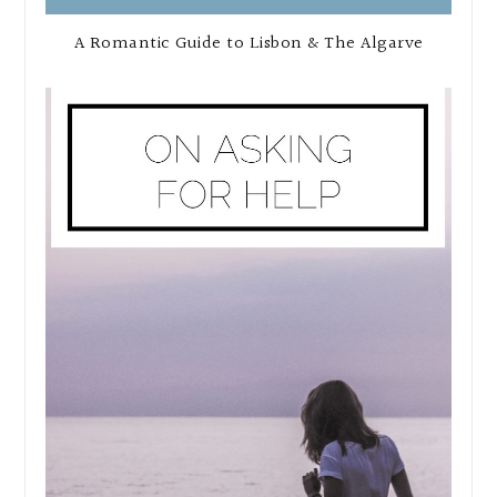
A Romantic Guide to Lisbon & The Algarve