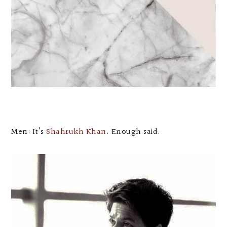
Men: It’s
Shahrukh Khan
. Enough said.