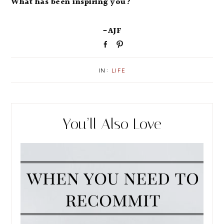
What has been inspiring you?
-AJF
S
P
h
i
a
n
IN:
LIFE
r
e
You’ll Also Love