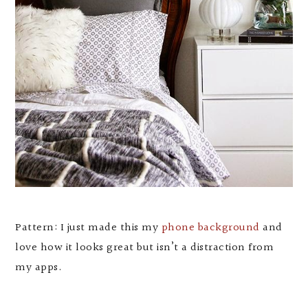
Pattern: I just made this my
phone background
and
love how it looks great but isn’t a distraction from
my apps.