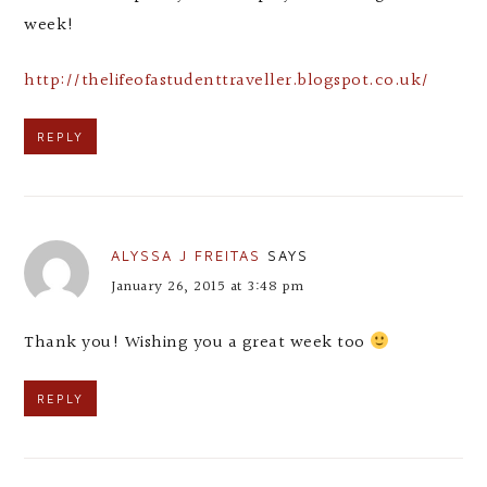
week!
http://thelifeofastudenttraveller.blogspot.co.uk/
REPLY
ALYSSA J FREITAS
SAYS
January 26, 2015 at 3:48 pm
Thank you! Wishing you a great week too
REPLY