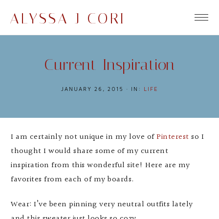
ALYSSA J CORI
Current Inspiration
JANUARY 26, 2015
·
IN:
LIFE
I am certainly not unique in my love of
Pinterest
so I
thought I would share some of my current
inspiration from this wonderful site! Here are my
favorites from each of my boards.
Wear: I’ve been pinning very neutral outfits lately
and this sweater just looks so cozy.