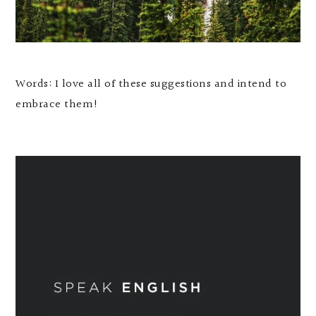
Words: I love all of these suggestions and intend to
embrace them!