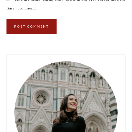
time I comment.