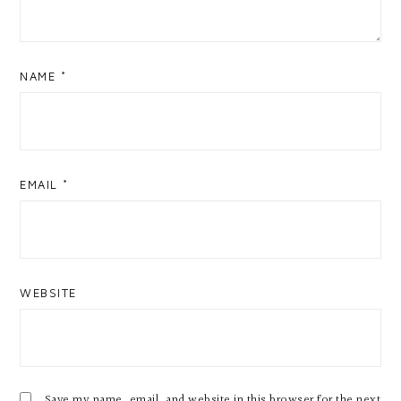
NAME
*
EMAIL
*
WEBSITE
Save my name, email, and website in this browser for the next