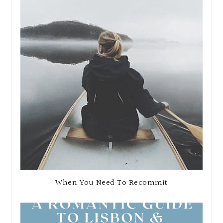
When You Need To Recommit