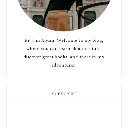
Hi! I'm Alyssa. Welcome to my blog,
where you can learn about culture,
discover great books, and share in my
adventures.
SUBSCRIBE