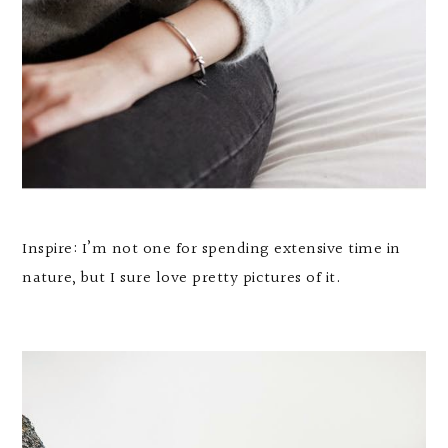
Inspire: I’m not one for spending extensive time in
nature, but I sure love pretty pictures of it.