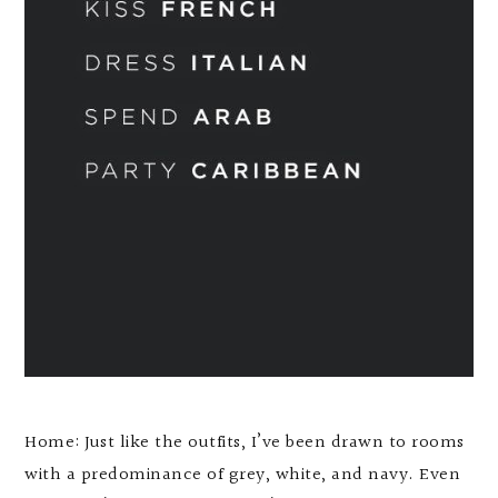
Home: Just like the outfits, I’ve been drawn to rooms
with a predominance of grey, white, and navy. Even