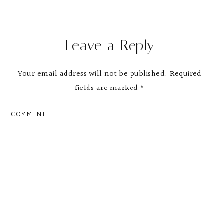
Leave a Reply
Your email address will not be published.
Required
fields are marked
*
COMMENT