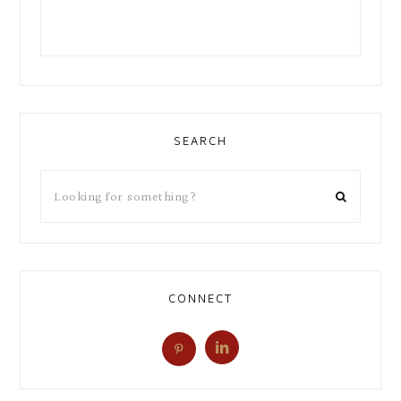
SEARCH
CONNECT