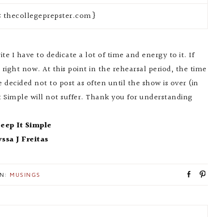
: thecollegeprepster.com}
ite I have to dedicate a lot of time and energy to it. If
 right now. At this point in the rehearsal period, the time
 decided not to post as often until the show is over (in
t Simple will not suffer. Thank you for understanding
eep It Simple
yssa J Freitas
S
P
IN:
MUSINGS
h
i
a
n
r
e