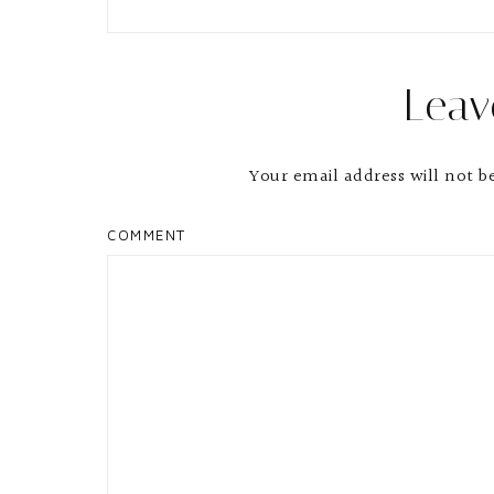
Leav
Your email address will not b
COMMENT