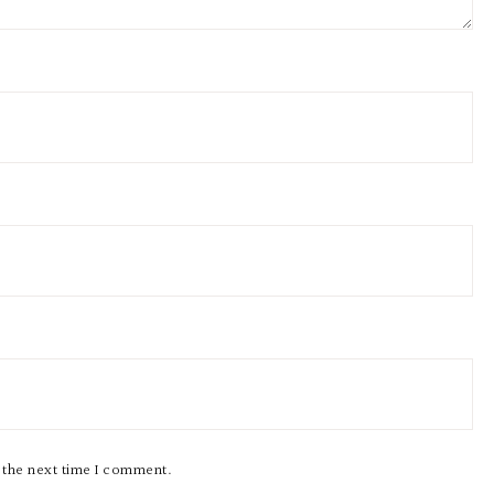
r the next time I comment.