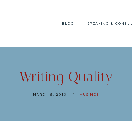
I
BLOG
SPEAKING & CONSU
READING
LIFE & CAREER
CULTURE & HISTORY
Writing Quality
MARCH 6, 2013
·
IN:
MUSINGS