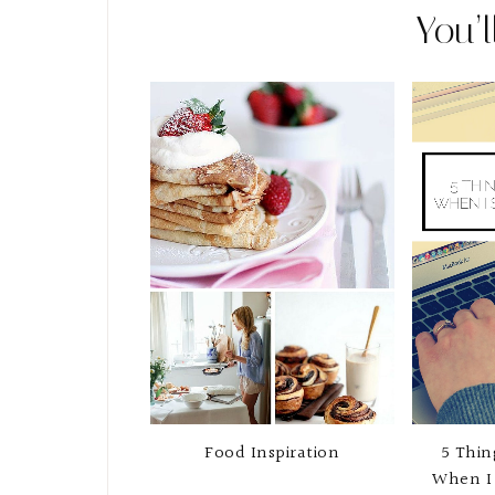
You’l
Food Inspiration
5 Thin
When I 