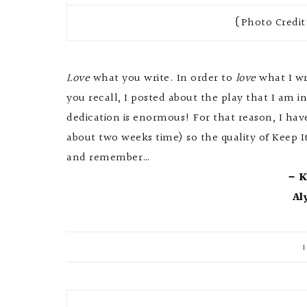
{Photo Credit
Love
what you write. In order to
love
what I wr
you recall, I posted about the play that I am in
dedication is enormous! For that reason, I have
about two weeks time) so the quality of Keep I
and remember…
– K
Al