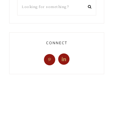
CONNECT