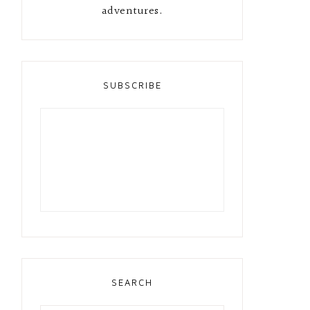
adventures.
SUBSCRIBE
SEARCH