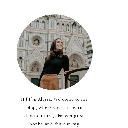
Hi! I'm Alyssa. Welcome to my
blog, where you can learn
about culture, discover great
books, and share in my