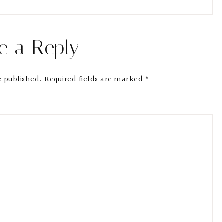
e a Reply
e published.
Required fields are marked
*