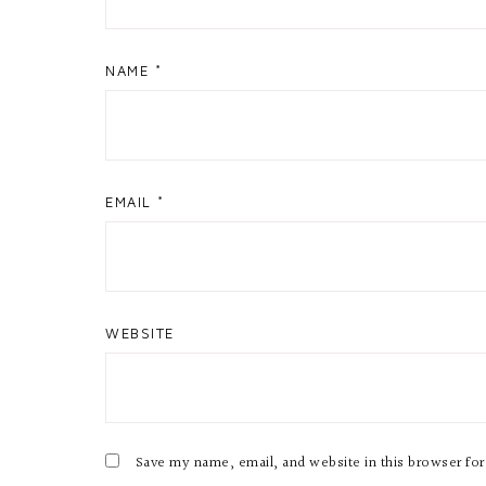
NAME
*
EMAIL
*
WEBSITE
Save my name, email, and website in this browser fo