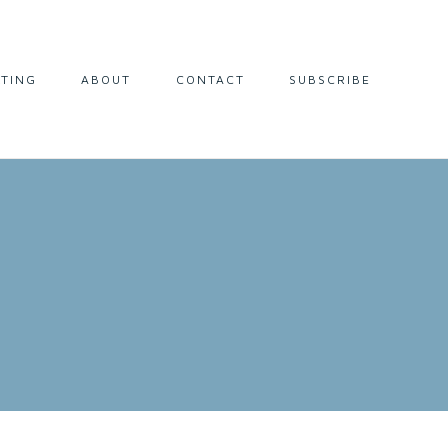
LTING
ABOUT
CONTACT
SUBSCRIBE