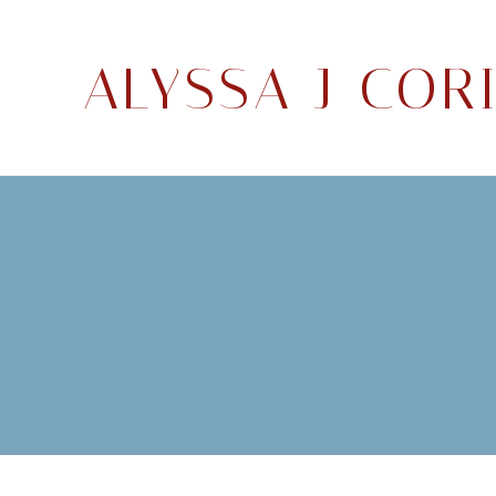
ALYSSA J COR