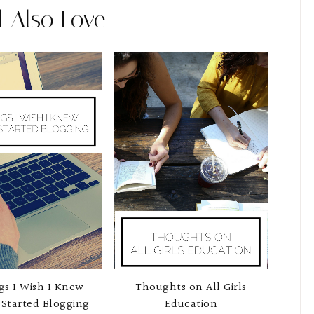
l Also Love
gs I Wish I Knew
Thoughts on All Girls
Started Blogging
Education